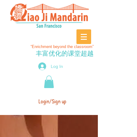
“Enrichment beyond the classroom”
丰富优化的课堂超越
Log In
Login/Sign up