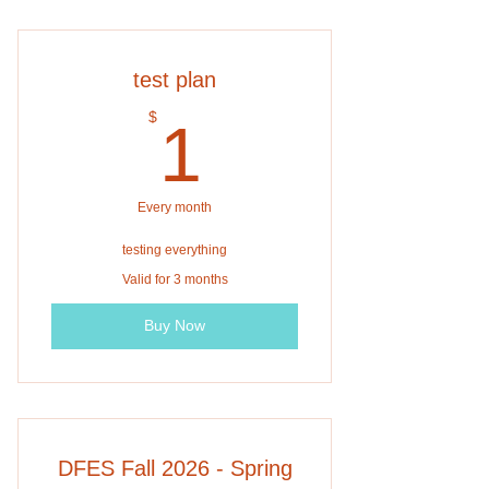
test plan
1$
$
1
Every month
testing everything
Valid for 3 months
Buy Now
DFES Fall 2026 - Spring