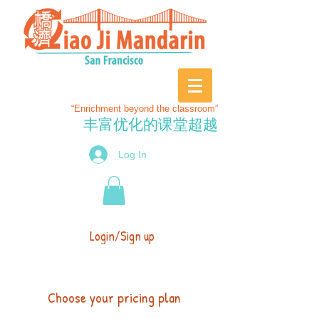
“Enrichment beyond the classroom”
丰富优化的课堂超越
Log In
Login/Sign up
Choose your pricing plan