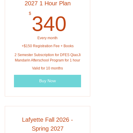
2027 1 Hour Plan
340$
$
340
Every month
+$150 Registration Fee + Books
2 Semester Subscription for DFES QiaoJi
Mandarin Afterschool Program for 1 hour
Valid for 10 months
Buy Now
Lafyette Fall 2026 -
Spring 2027