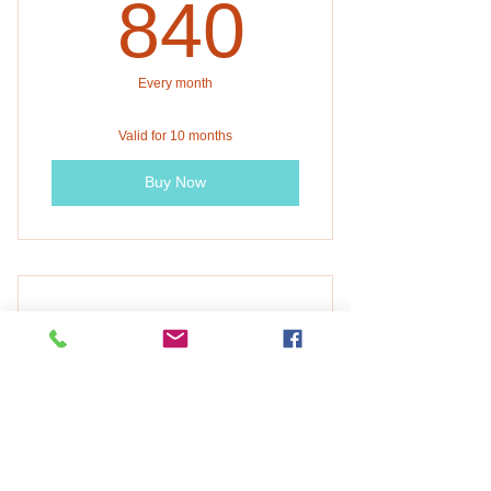
840$
840
Every month
Valid for 10 months
Buy Now
DFES Fall 2026 - Spring
2027 First hour
400$
$
400
Every month