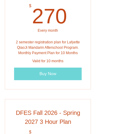
270$
$
270
Every month
2 semester registration plan for Lafyette
QiaoJi Mandarin Afterschool Program.
Monthly Payment Plan for 10 Months
Valid for 10 months
Buy Now
DFES Fall 2026 - Spring
2027 3 Hour Plan
$