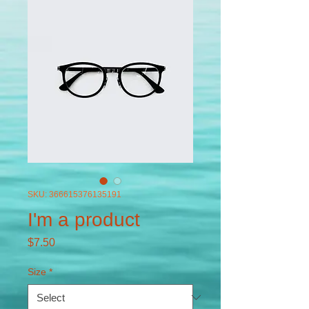
SKU: 366615376135191
I'm a product
Price
$7.50
Size
*