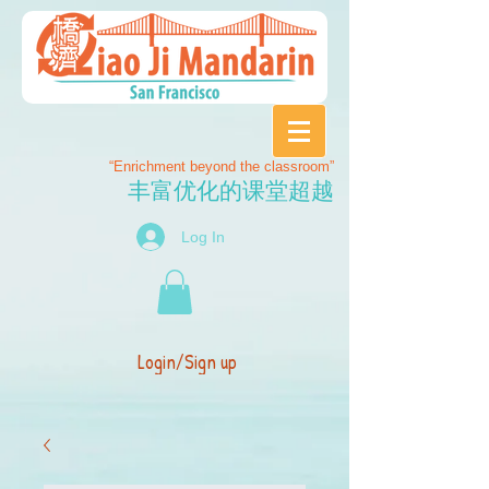
“Enrichment beyond the classroom”
丰富优化的课堂超越
Log In
Login/Sign up